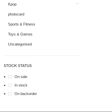
Kpop
photocard
Sports & Fitness
Toys & Games
Uncategorised
STOCK STATUS
On sale
In stock
On backorder