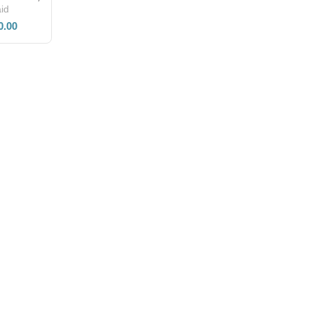
id
0.00