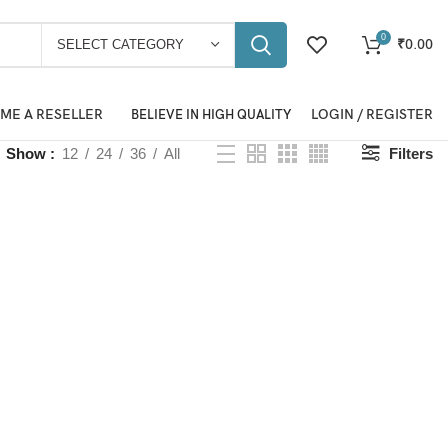
0
₹
0.00
SELECT CATEGORY
ME A RESELLER
LOGIN / REGISTER
BELIEVE IN HIGH QUALITY
Show
12
24
36
All
Filters