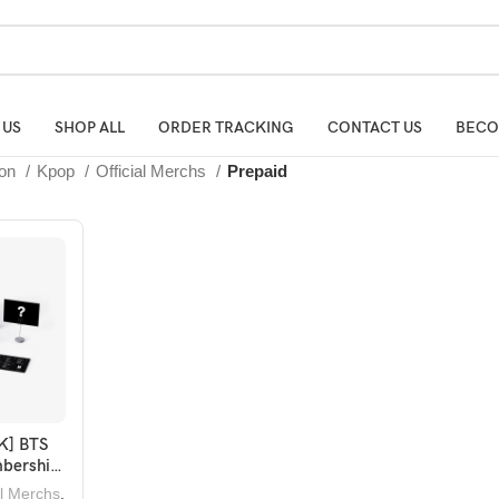
 US
SHOP ALL
ORDER TRACKING
CONTACT US
BECO
ion
Kpop
Official Merchs
Prepaid
K] BTS
BASKET
bership
ox 19
al Merchs
,