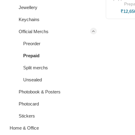
Prepa
Jewellery
₹
12,65
Keychains
Official Merchs
Preorder
Prepaid
Split merchs
Unsealed
Photobook & Posters
Photocard
Stickers
Home & Office