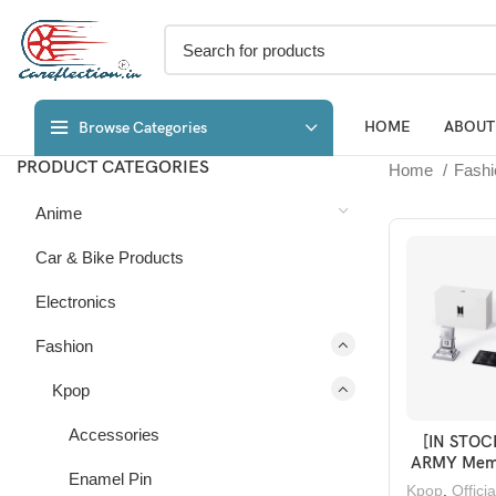
HOME
ABOUT
Browse Categories
PRODUCT CATEGORIES
Home
Fash
Anime
Car & Bike Products
Electronics
Fashion
Kpop
Accessories
[IN STOC
ADD TO 
ARMY Mem
Enamel Pin
Merch B
Kpop
,
Offici