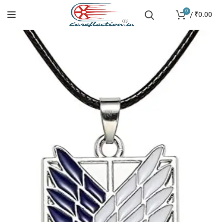
0
/
₹
0.00