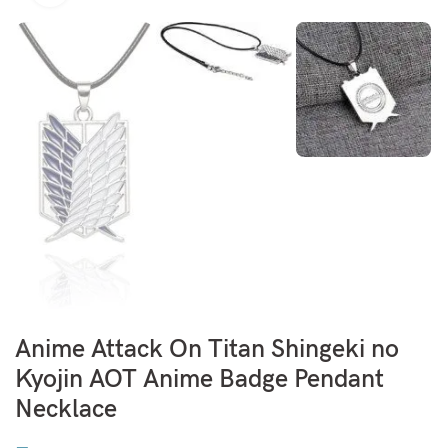
Anime Attack On Titan Shingeki no
Kyojin AOT Anime Badge Pendant
Necklace