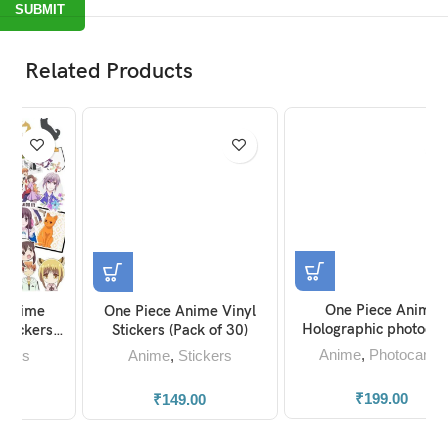
Related Products
One Piece Anime
One Piece Anime Vinyl
Holographic photocards
Stickers (Pack of 30)
(set of 30)
Anime
,
Photocards
Anime
,
Stickers
₹
199.00
₹
149.00