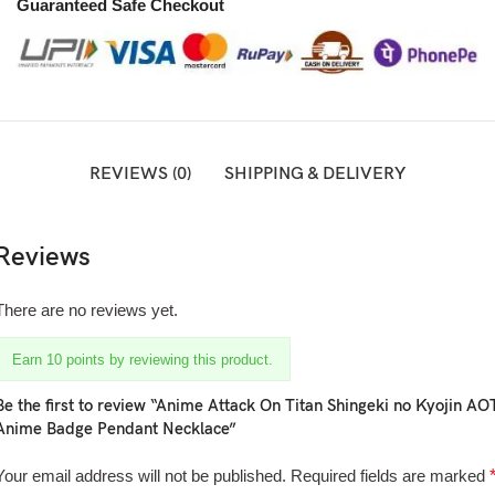
Guaranteed Safe Checkout
REVIEWS (0)
SHIPPING & DELIVERY
Reviews
There are no reviews yet.
Earn 10 points by reviewing this product.
Be the first to review “Anime Attack On Titan Shingeki no Kyojin AO
Anime Badge Pendant Necklace”
Your email address will not be published.
Required fields are marked