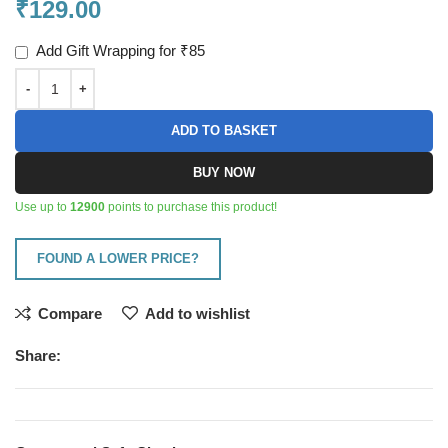
₹
129.00
Add Gift Wrapping for ₹85
ADD TO BASKET
BUY NOW
Use up to
12900
points to purchase this product!
FOUND A LOWER PRICE?
Compare
Add to wishlist
Share: