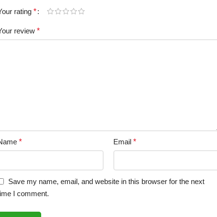
Your rating
*
Your review
*
Name
*
Email
*
Save my name, email, and website in this browser for the next
time I comment.