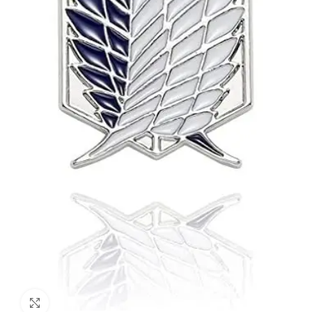
Click to enlarge