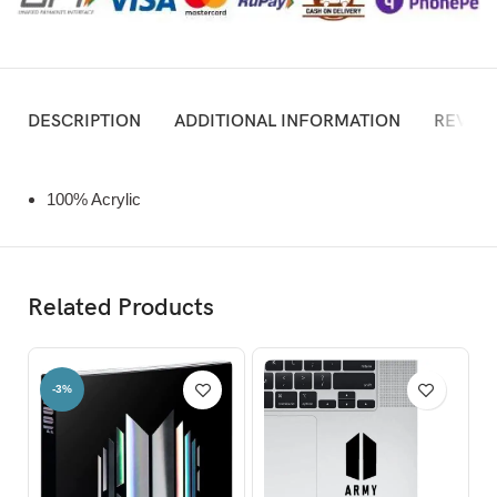
DESCRIPTION
ADDITIONAL INFORMATION
REVIEW
100% Acrylic
Related Products
-3%