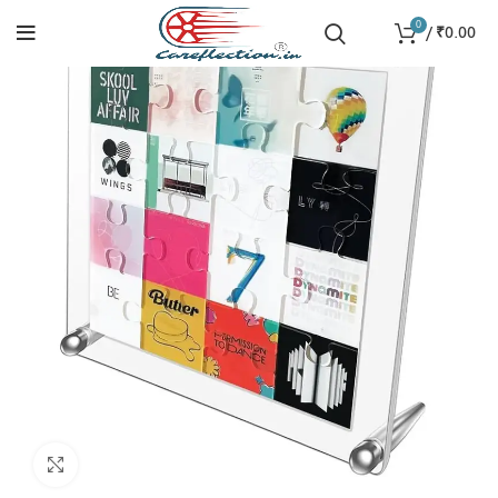
0
/
₹
0.00
Click to enlarge