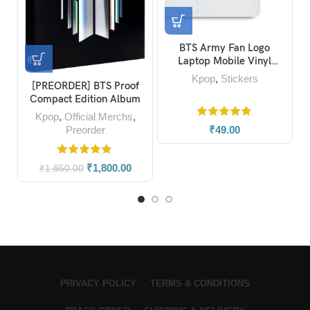
BTS Army Fan Logo
Laptop Mobile Vinyl
Stickers
Kpop
,
Stickers
[PREORDER] BTS Proof
Compact Edition Album
Kpop
,
Official Merchs
,
Preorder
₹
49.00
₹
1,800.00
₹
1,850.00
PRIVACY POLICY
TERMS & CONDITIONS