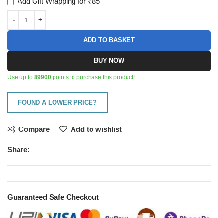
Add Gift Wrapping for ₹85
ADD TO BASKET
BUY NOW
Use up to
89900
points to purchase this product!
FOUND A LOWER PRICE?
Compare
Add to wishlist
Share:
Guaranteed Safe Checkout