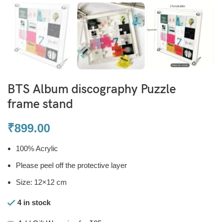
BTS Album discography Puzzle
frame stand
₹
899.00
100% Acrylic
Please peel off the protective layer
Size: 12×12 cm
4 in stock