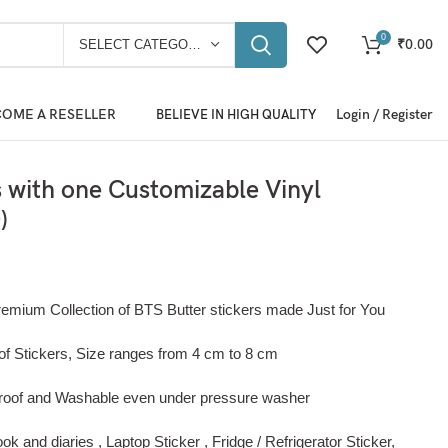
0
₹
0.00
SELECT CATEGORY
OME A RESELLER
Login / Register
BELIEVE IN HIGH QUALITY
s with one Customizable Vinyl
)
remium Collection of BTS Butter stickers made Just for You
of Stickers, Size ranges from 4 cm to 8 cm
roof and Washable even under pressure washer
k and diaries , Laptop Sticker , Fridge / Refrigerator Sticker,