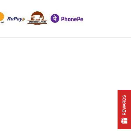
REWARDS