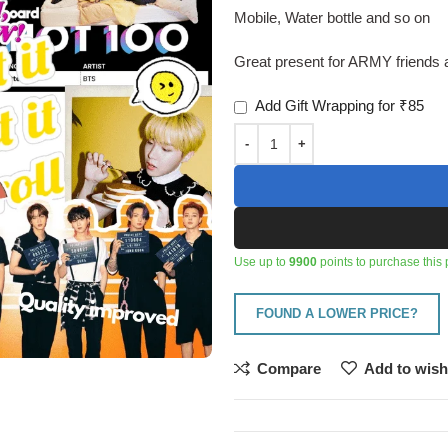
Mobile, Water bottle and so on
Great present for ARMY friends a
Add Gift Wrapping for ₹85
Use up to
9900
points to purchase this 
FOUND A LOWER PRICE?
Compare
Add to wish