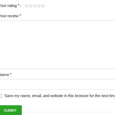
Your rating
*
Your review
*
Name
*
Save my name, email, and website in this browser for the next ti