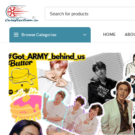
HOME
ABOU
Browse Categories