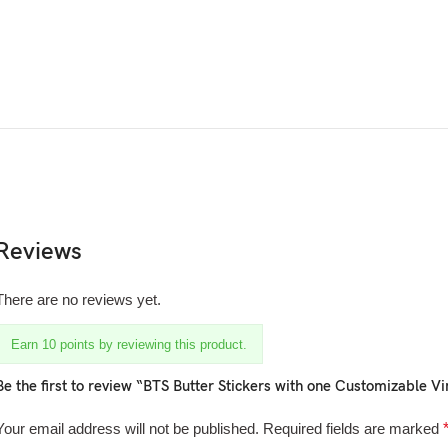
Reviews
There are no reviews yet.
Earn 10 points by reviewing this product.
Be the first to review “BTS Butter Stickers with one Customizable Vin
Your email address will not be published.
Required fields are marked