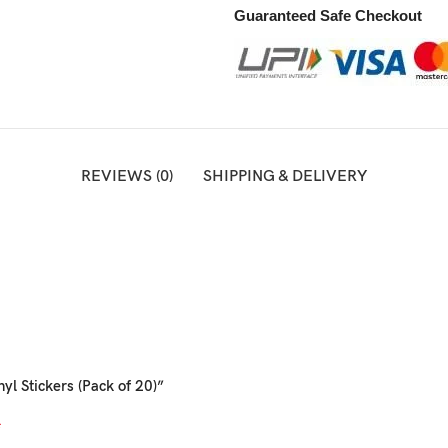
Guaranteed Safe Checkout
REVIEWS (0)
SHIPPING & DELIVERY
yl Stickers (Pack of 20)”
*