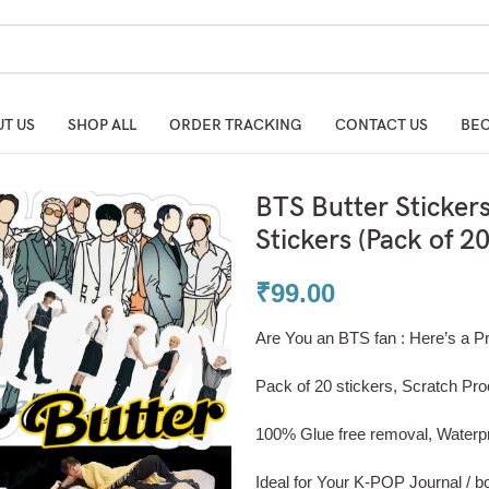
T US
SHOP ALL
ORDER TRACKING
CONTACT US
BEC
BTS Butter Sticker
Stickers (Pack of 20
₹
99.00
Are You an BTS fan : Here’s a P
Pack of 20 stickers, Scratch Pro
100% Glue free removal, Waterp
Ideal for Your K-POP Journal / boo