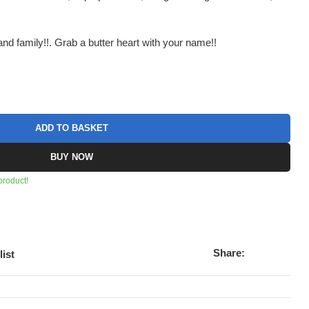
nd family!!. Grab a butter heart with your name!!
ADD TO BASKET
BUY NOW
product!
Share:
list