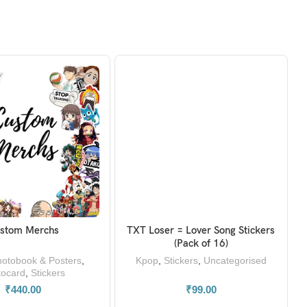
stom Merchs
TXT Loser = Lover Song Stickers
READ MORE
ADD TO BASKET
(Pack of 16)
otobook & Posters
,
Kpop
,
Stickers
,
Uncategorised
tocard
,
Stickers
₹
440.00
₹
99.00