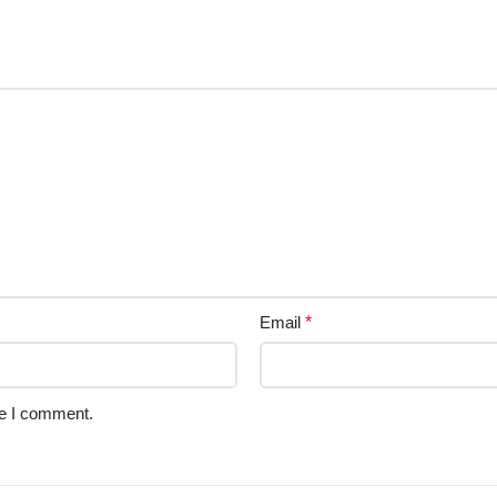
Email
*
me I comment.