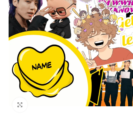
Click to enlarge