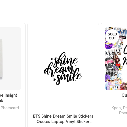
SOLD
OUT
e Insight
Cu
KET
ok
,
Photocard
Kpop
,
Ph
Pho
BTS Shine Dream Smile Stickers
ADD TO BASKET
Quotes Laptop Vinyl Sticker