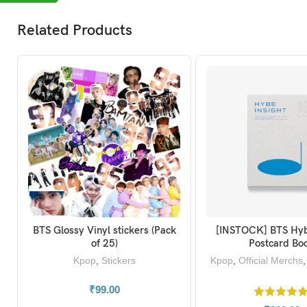
Related Products
BTS Glossy Vinyl stickers (Pack
[INSTOCK] BTS Hyb
ADD TO BASKET
ADD TO BAS
of 25)
Postcard Bo
Kpop
,
Stickers
Kpop
,
Official Merchs
t
₹
99.00