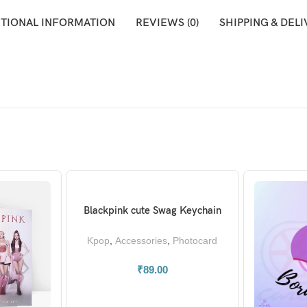
ITIONAL INFORMATION
REVIEWS (0)
SHIPPING & DEL
Blackpink cute Swag Keychain
ADD TO BASKET
Kpop
,
Accessories
,
Photocard
₹
89.00