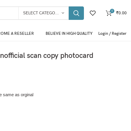
0
₹
0.00
SELECT CATEGORY
OME A RESELLER
Login / Register
BELIEVE IN HIGH QUALITY
official scan copy photocard
e same as orginal