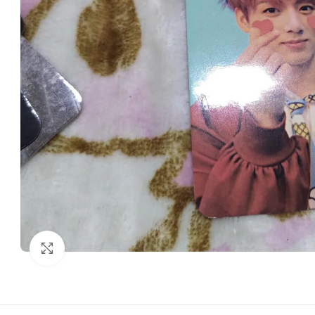
Click to enlarge