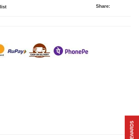
Share:
list
REWARDS