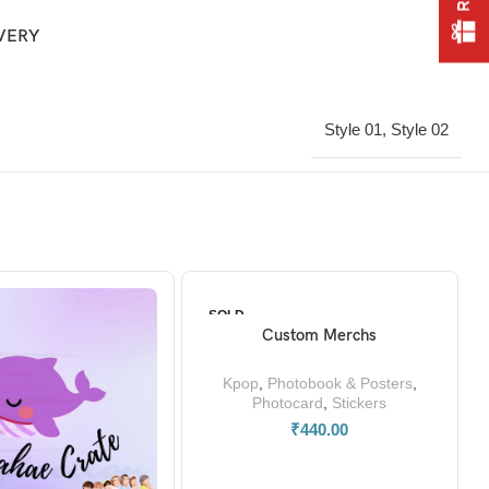
IVERY
Style 01, Style 02
SOLD
OUT
Custom Merchs
READ MORE
Kpop
,
Photobook & Posters
,
Photocard
,
Stickers
₹
440.00