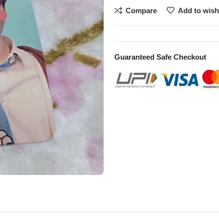
Compare
Add to wish
Guaranteed Safe Checkout