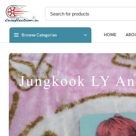
HOME
ABOU
Browse Categories