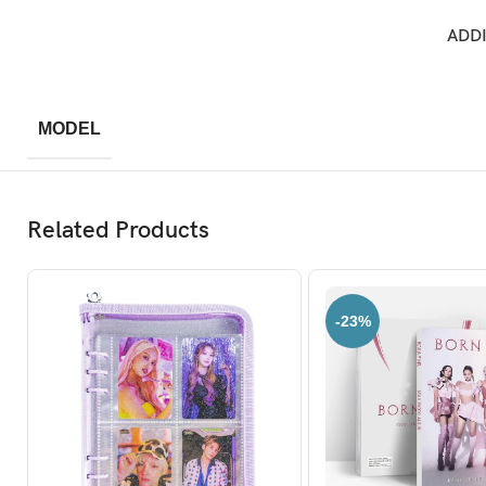
ADD
MODEL
Related Products
-23%