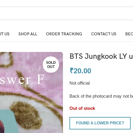
T US
SHOP ALL
ORDER TRACKING
CONTACT US
BEC
BTS Jungkook LY un
SOLD
OUT
₹
20.00
Not official
Back of the photocard may not b
Out of stock
FOUND A LOWER PRICE?