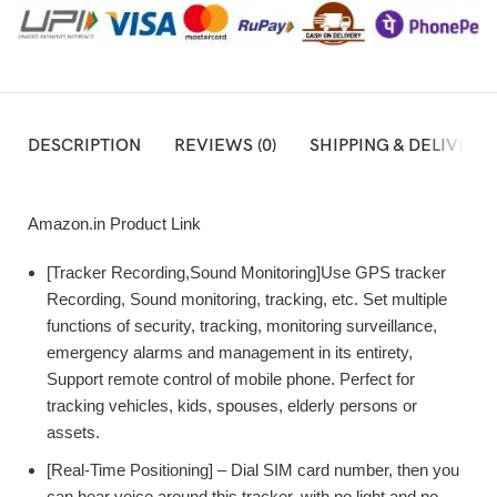
DESCRIPTION
REVIEWS (0)
SHIPPING & DELIVERY
Amazon.in Product Link
[Tracker Recording,Sound Monitoring]Use GPS tracker
Recording, Sound monitoring, tracking, etc. Set multiple
functions of security, tracking, monitoring surveillance,
emergency alarms and management in its entirety,
Support remote control of mobile phone. Perfect for
tracking vehicles, kids, spouses, elderly persons or
assets.
[Real-Time Positioning] – Dial SIM card number, then you
can hear voice around this tracker, with no light and no