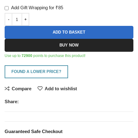
Add Gift Wrapping for ₹85
ADD TO BASKET
BUY NOW
Use up to
72900
points to purchase this product!
FOUND A LOWER PRICE?
Compare
Add to wishlist
Share:
Guaranteed Safe Checkout