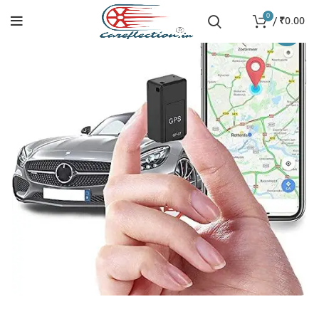
0
/
₹
0.00
-26%