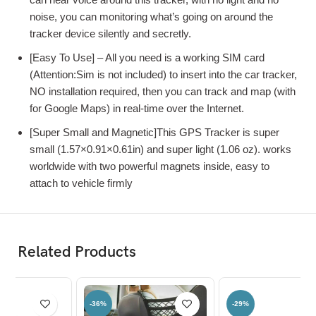
noise, you can monitoring what’s going on around the
tracker device silently and secretly.
[Easy To Use] – All you need is a working SIM card
(Attention:Sim is not included) to insert into the car tracker,
NO installation required, then you can track and map (with
for Google Maps) in real-time over the Internet.
[Super Small and Magnetic]This GPS Tracker is super
small (1.57×0.91×0.61in) and super light (1.06 oz). works
worldwide with two powerful magnets inside, easy to
attach to vehicle firmly
Related Products
-29%
-81%