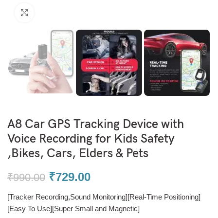
Click to enlarge
A8 Car GPS Tracking Device with
Voice Recording for Kids Safety
,Bikes, Cars, Elders & Pets
₹
729.00
₹
990.00
[Tracker Recording,Sound Monitoring][Real-Time Positioning]
[Easy To Use][Super Small and Magnetic]