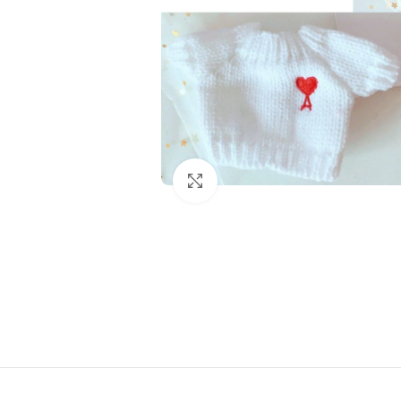
Click to enlarge