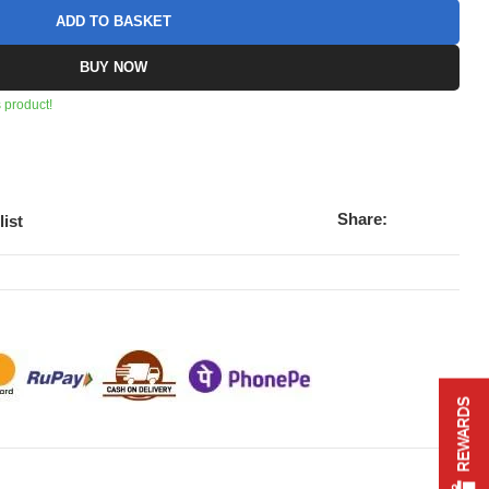
ADD TO BASKET
BUY NOW
 product!
Share:
list
REWARDS