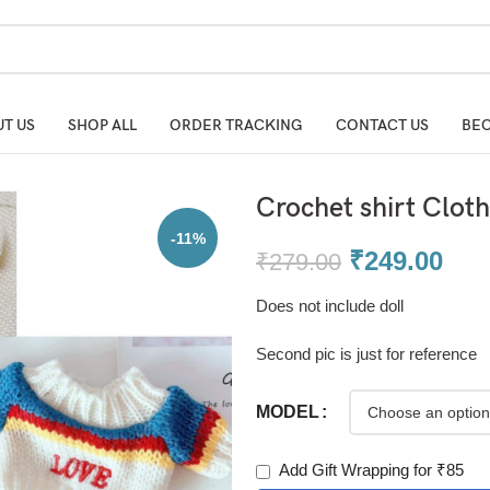
T US
SHOP ALL
ORDER TRACKING
CONTACT US
BEC
Crochet shirt Cloth
-11%
₹
249.00
₹
279.00
Does not include doll
Second pic is just for reference
MODEL
Add Gift Wrapping for ₹85