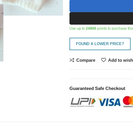
Use up to
24900
points to purchase this
FOUND A LOWER PRICE?
Compare
Add to wish
Guaranteed Safe Checkout