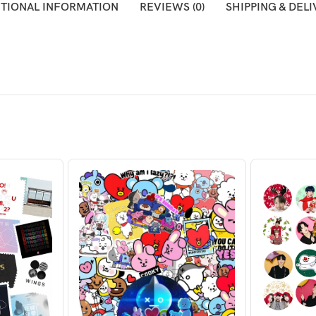
ITIONAL INFORMATION
REVIEWS (0)
SHIPPING & DEL