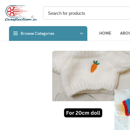
HOME
ABOU
Browse Categories