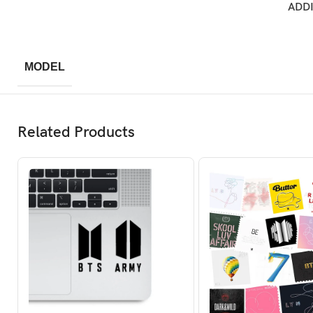
ADD
MODEL
Related Products