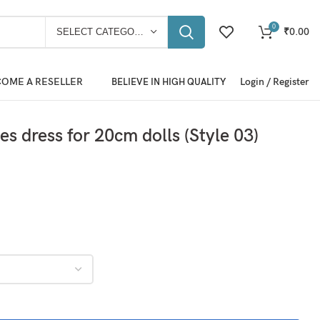
0
₹
0.00
SELECT CATEGORY
OME A RESELLER
Login / Register
BELIEVE IN HIGH QUALITY
es dress for 20cm dolls (Style 03)