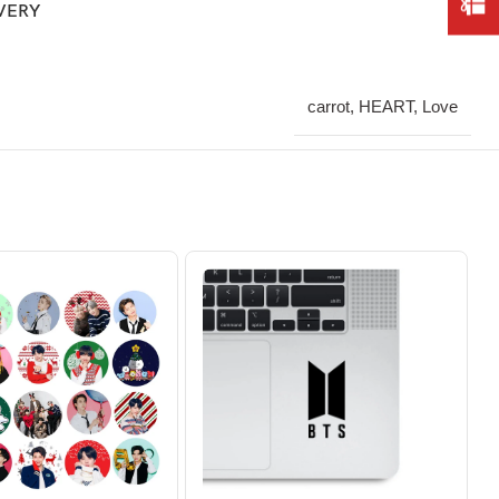
IVERY
carrot, HEART, Love