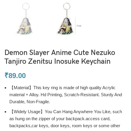
Demon Slayer Anime Cute Nezuko
Tanjiro Zenitsu Inosuke Keychain
₹
89.00
【Material】This key ring is made of high quality Acrylic
material + Alloy. Hd Printing, Scratch-Resistant. Sturdy And
Durable, Non-Fragile.
【Widely Usage】You Can Hang Anywhere You Like, such
as hung on the zipper of your backpack.access card,
backpacks,car keys, door keys, room keys or some other