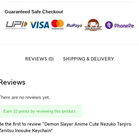
Guaranteed Safe Checkout
REVIEWS (0)
SHIPPING & DELIVERY
Reviews
There are no reviews yet.
Earn 10 points by reviewing this product.
Be the first to review “Demon Slayer Anime Cute Nezuko Tanjiro
Zenitsu Inosuke Keychain”