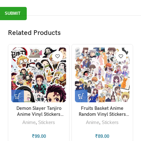
Related Products
Basket Anime
HunterxHunter-Black
Jujutsu Kaise
inyl Stickers
Clover-Full Metal
Sukuna Hanging 
ck of 15)
Alchemist-Dr.Stone-Baka
e
,
Stickers
Anime
,
Stickers
Anime
,
Keyc
Anime Stickers
₹
89.00
₹
49.00
₹
119.00