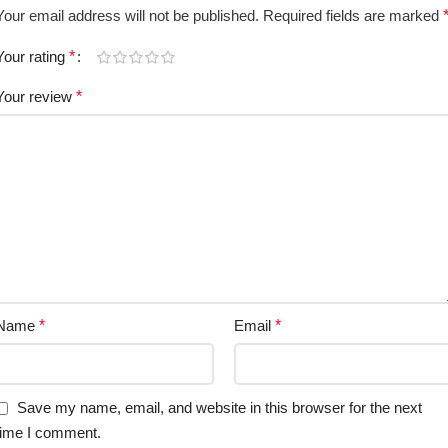
Your email address will not be published.
Required fields are marked
Your rating
*
Your review
*
Name
*
Email
*
Save my name, email, and website in this browser for the next
time I comment.