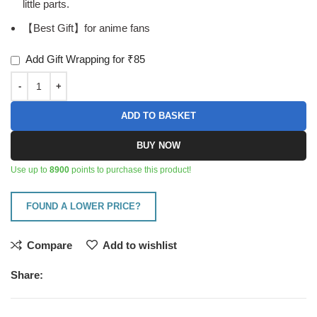
little parts.
【Best Gift】for anime fans
Add Gift Wrapping for ₹85
ADD TO BASKET
BUY NOW
Use up to
8900
points to purchase this product!
FOUND A LOWER PRICE?
Compare
Add to wishlist
Share: