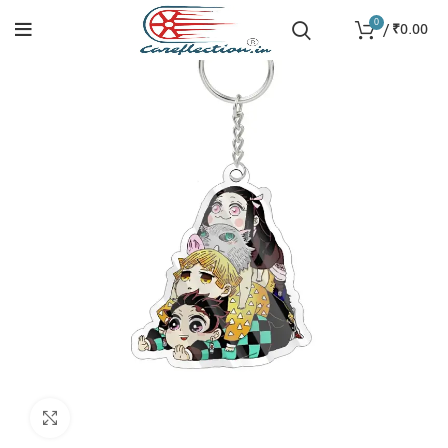
0
/
₹
0.00
Click to enlarge