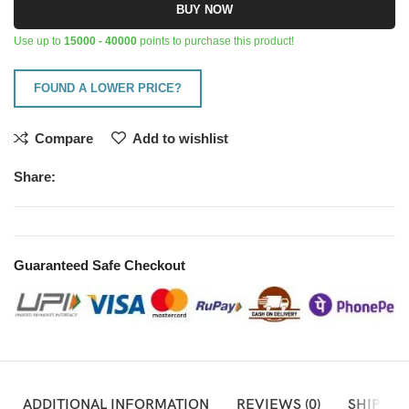
BUY NOW
Use up to
15000 - 40000
points to purchase this product!
FOUND A LOWER PRICE?
Compare
Add to wishlist
Share:
Guaranteed Safe Checkout
ADDITIONAL INFORMATION
REVIEWS (0)
SHIPPIN