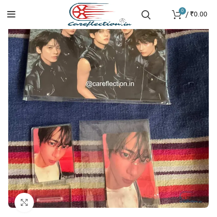
0
/
₹
0.00
Click to enlarge