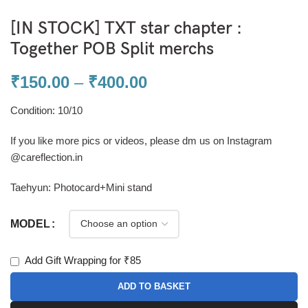
[IN STOCK] TXT star chapter :
Together POB Split merchs
₹
150.00
–
₹
400.00
Condition: 10/10
If you like more pics or videos, please dm us on Instagram
@careflection.in
Taehyun: Photocard+Mini stand
MODEL
Add Gift Wrapping for ₹85
ADD TO BASKET