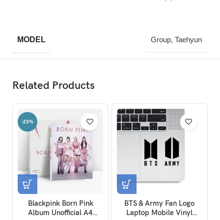
MODEL
Group, Taehyun
Related Products
-23%
Blackpink Born Pink
BTS & Army Fan Logo
Album Unofficial A4
Laptop Mobile Vinyl