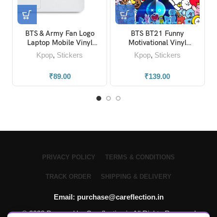
BTS & Army Fan Logo
BTS BT21 Funny
Laptop Mobile Vinyl
Motivational Vinyl
Stickers
Stickers (Pack of 30)
Kpop
,
Stickers
Kpop
,
Stickers
₹
89.00
₹
139.00
PRIVACY POLICY
TERMS & CONDITIONS
TRACK ORDER
SHIPPING & DELIVERY
Email: purchase@careflection.in
© 2023 Powered by Careflection.in All Rights Reserved