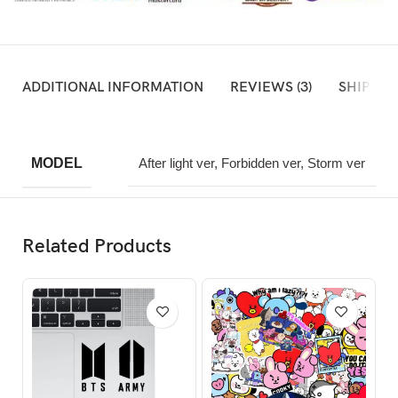
ADDITIONAL INFORMATION
REVIEWS (3)
SHIPPIN
MODEL
After light ver, Forbidden ver, Storm ver
Related Products