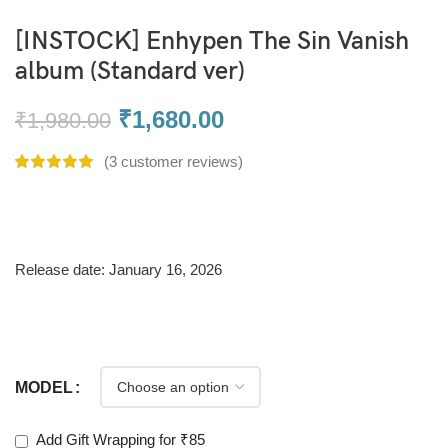
[INSTOCK] Enhypen The Sin Vanish
album (Standard ver)
₹
1,680.00
₹
1,980.00
(
3
customer reviews)
Release date: January 16, 2026
MODEL
Add Gift Wrapping for ₹85