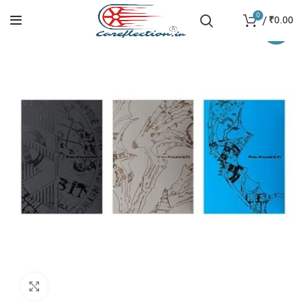
0
/
₹
0.00
-15%
Click to enlarge