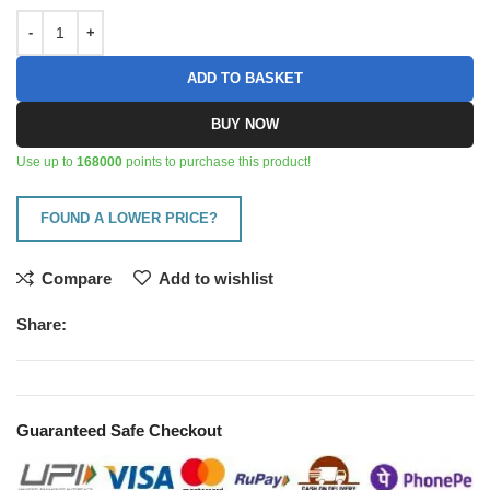
ADD TO BASKET
BUY NOW
Use up to
168000
points to purchase this product!
FOUND A LOWER PRICE?
Compare
Add to wishlist
Share:
Guaranteed Safe Checkout