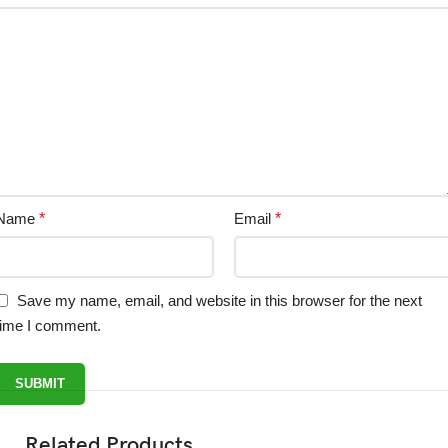
Name
*
Email
*
Save my name, email, and website in this browser for the next
time I comment.
Related Products