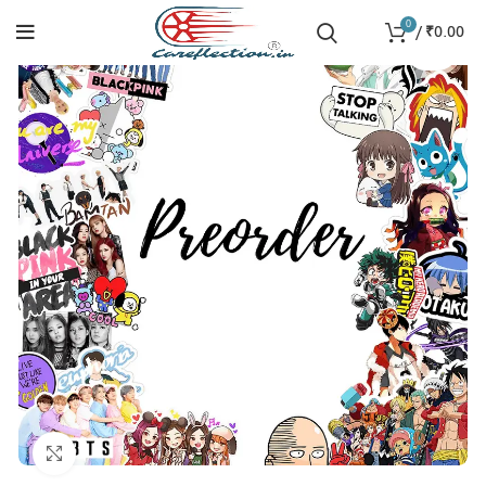
0
/
₹
0.00
SOLD
OUT
Click to enlarge