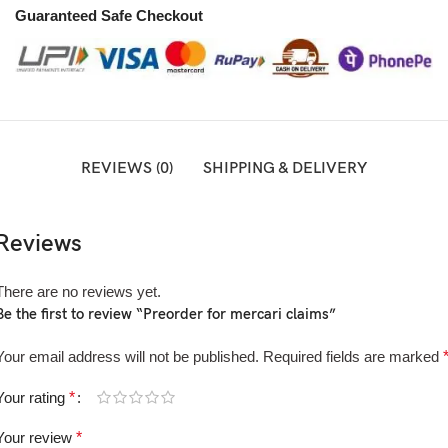
Guaranteed Safe Checkout
REVIEWS (0)
SHIPPING & DELIVERY
Reviews
There are no reviews yet.
Be the first to review “Preorder for mercari claims”
Your email address will not be published.
Required fields are marked
Your rating
*
Your review
*