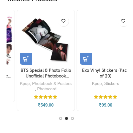
BTS Special 8 Photo Folio
Exo Vinyl Stickers (Pack
s
Unofficial Photobook
of 20)
0)
Magazine
Kpop
,
Photobook & Posters
Kpop
,
Stickers
,
Photocard
₹
549.00
₹
99.00