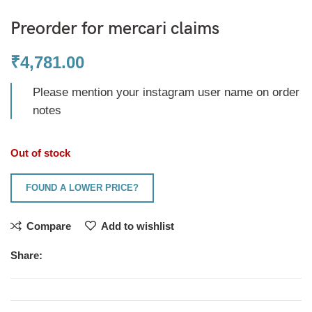
Preorder for mercari claims
₹
4,781.00
Please mention your instagram user name on order
notes
Out of stock
FOUND A LOWER PRICE?
Compare
Add to wishlist
Share: