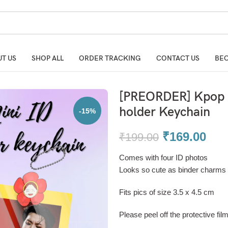
T US
SHOP ALL
ORDER TRACKING
CONTACT US
BEC
[PREORDER] Kpop B
holder Keychain
-15%
₹
169.00
₹
199.00
Comes with four ID photos
Looks so cute as binder charms 
Fits pics of size 3.5 x 4.5 cm
Please peel off the protective fil