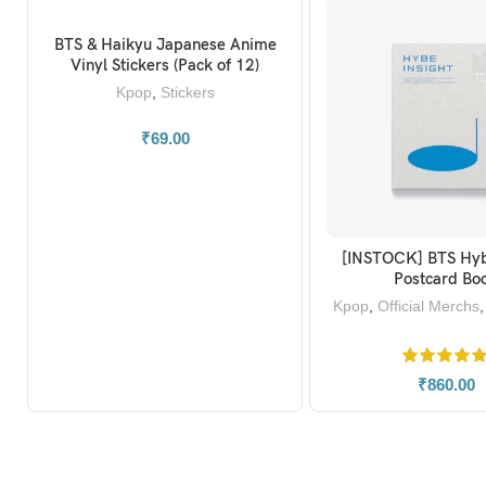
BTS & Haikyu Japanese Anime
ADD TO BASKET
Vinyl Stickers (Pack of 12)
Kpop
,
Stickers
₹
69.00
[INSTOCK] BTS Hyb
ADD TO BAS
Postcard Bo
Kpop
,
Official Merchs
₹
860.00