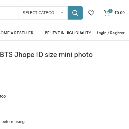
0
₹
0.00
SELECT CATEGORY
OME A RESELLER
Login / Register
BELIEVE IN HIGH QUALITY
TS Jhope ID size mini photo
too
m before using