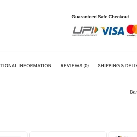
Guaranteed Safe Checkout
ITIONAL INFORMATION
REVIEWS (0)
SHIPPING & DEL
Ban