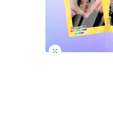
Click to enlarge