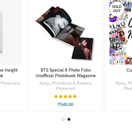
SOLD
OUT
e Insight
BTS Special 8 Photo Folio
Cu
KET
SELECT OPTIONS
ok
Unofficial Photobook Magazine
,
Photocard
Kpop
,
Photobook & Posters
,
Kpop
,
Ph
Photocard
Pho
₹
549.00