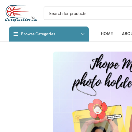
HOME
ABOU
Browse Categories