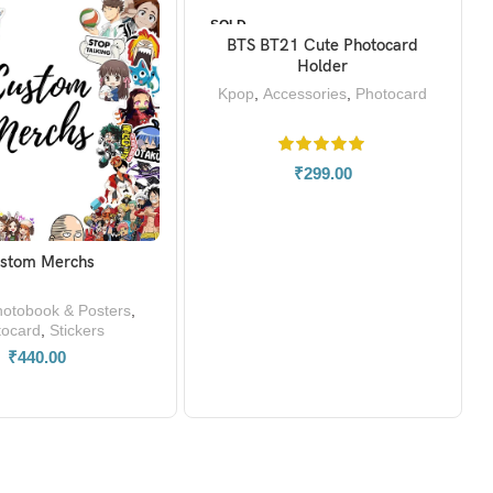
SOLD
OUT
BTS BT21 Cute Photocard
READ MORE
Holder
Kpop
,
Accessories
,
Photocard
₹
299.00
stom Merchs
READ MORE
otobook & Posters
,
tocard
,
Stickers
₹
440.00