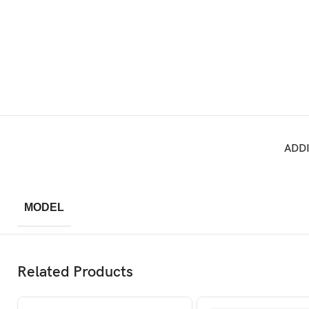
ADD
MODEL
Related Products