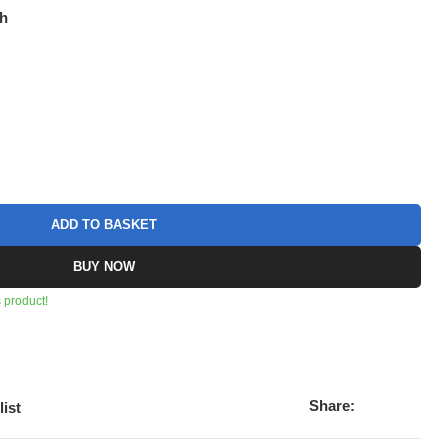
ch
ADD TO BASKET
BUY NOW
 product!
Share:
list