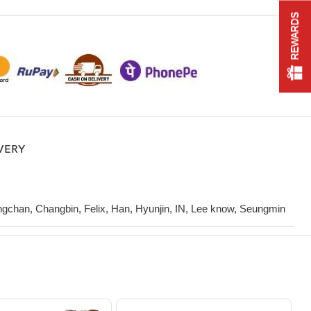
REWARDS
IVERY
gchan, Changbin, Felix, Han, Hyunjin, IN, Lee know, Seungmin