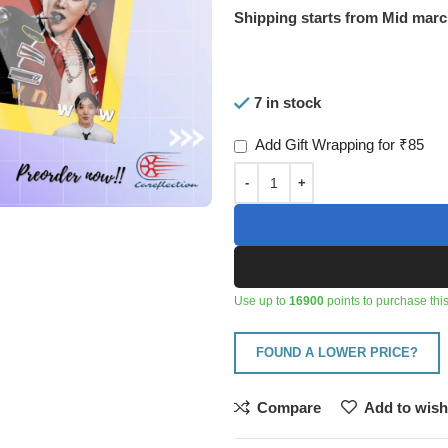
Shipping starts from Mid mar
7 in stock
Add Gift Wrapping for ₹85
Use up to
16900
points to purchase this
FOUND A LOWER PRICE?
Compare
Add to wish