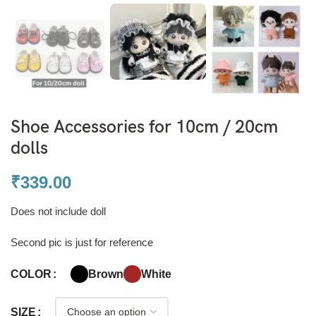
Shoe Accessories for 10cm / 20cm
dolls
₹
339.00
Does not include doll
Second pic is just for reference
Brown
White
COLOR
SIZE