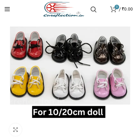
0
/
₹
0.00
Click to enlarge