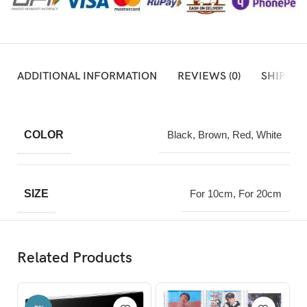
ADDITIONAL INFORMATION
REVIEWS (0)
SHIPPIN
COLOR
Black, Brown, Red, White
SIZE
For 10cm, For 20cm
Related Products