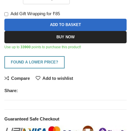
Add Gift Wrapping for ₹85
ADD TO BASKET
BUY NOW
Use up to
33900
points to purchase this product!
FOUND A LOWER PRICE?
Compare
Add to wishlist
Share:
Guaranteed Safe Checkout