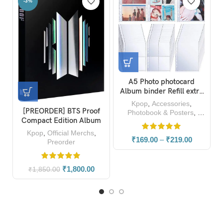
-23%
A5 Photo photocard
Blackpink Born Pink
BTS Al
lbum binder Refill extra
Album Unofficial A4
Sta
sleeves (Pack of 10)
Photobook Magazine
Kpop
,
Accessories
,
Kpop
,
Photocard
Kp
Photobook & Posters
,
Photocard
₹
169.00
–
₹
219.00
₹
459.00
₹
599.00