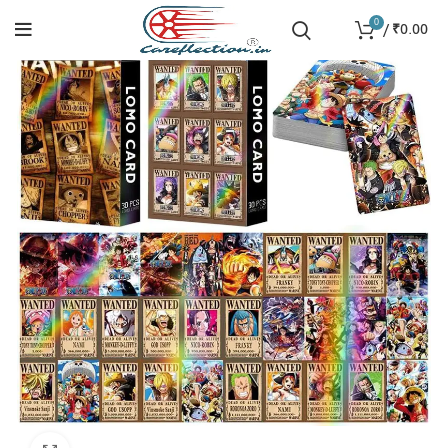
0
/
₹
0.00