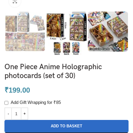
Click to enlarge
One Piece Anime Holographic
photocards (set of 30)
₹
199.00
Add Gift Wrapping for ₹85
ADD TO BASKET