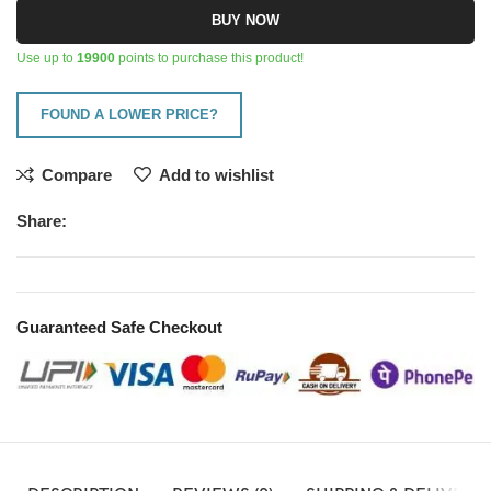
BUY NOW
Use up to
19900
points to purchase this product!
FOUND A LOWER PRICE?
Compare
Add to wishlist
Share:
Guaranteed Safe Checkout