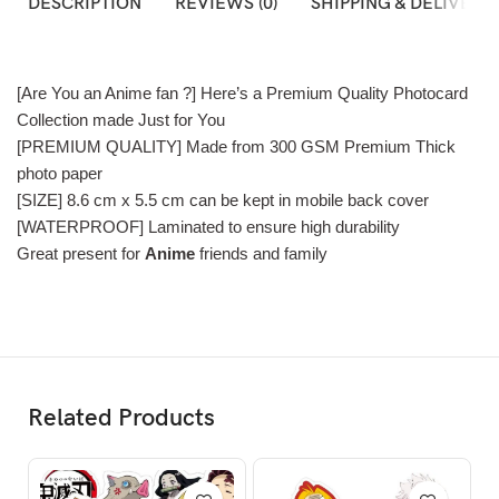
DESCRIPTION
REVIEWS (0)
SHIPPING & DELIVERY
[Are You an Anime fan ?] Here’s a Premium Quality Photocard
Collection made Just for You
[PREMIUM QUALITY] Made from 300 GSM Premium Thick
photo paper
[SIZE] 8.6 cm x 5.5 cm can be kept in mobile back cover
[WATERPROOF] Laminated to ensure high durability
Great present for
Anime
friends and family
Related Products