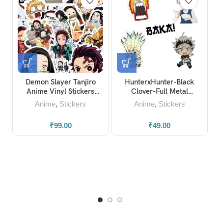
Demon Slayer Tanjiro
HunterxHunter-Black
J
Anime Vinyl Stickers
Clover-Full Metal
(Pack of 20)
Alchemist-Dr.Stone-Baka
Anime
,
Stickers
Anime
,
Stickers
Anime Stickers
₹
99.00
₹
49.00