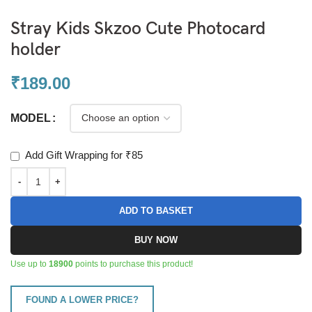
Stray Kids Skzoo Cute Photocard
holder
₹
189.00
MODEL
Add Gift Wrapping for ₹85
ADD TO BASKET
BUY NOW
Use up to
18900
points to purchase this product!
FOUND A LOWER PRICE?