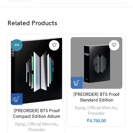
Related Products
%
-23%
[PREORDER] BTS Proof
Blackp
Standard Edition
Album 
Photob
Kpop
,
Official Merchs
,
Kpop
REORDER] BTS Proof
Preorder
mpact Edition Album
₹
4,750.00
pop
,
Official Merchs
,
Preorder
₹
599