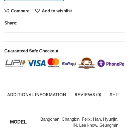
Compare
Add to wishlist
Share:
Guaranteed Safe Checkout
ADDITIONAL INFORMATION
REVIEWS (0)
SHIPPIN
Bangchan, Changbin, Felix, Han, Hyunjin,
MODEL
IN, Lee know, Seungmin