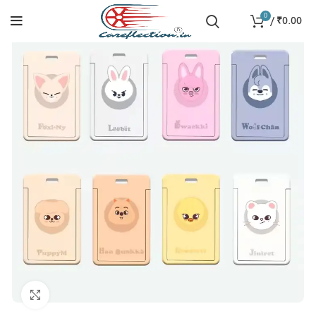
0
/
₹
0.00
Click to enlarge