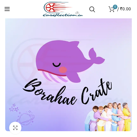
0
/
₹
0.00
Click to enlarge