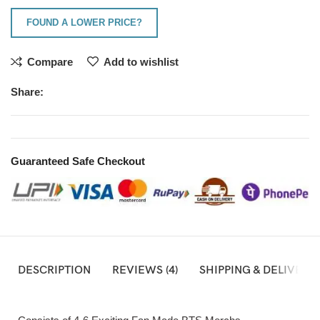
FOUND A LOWER PRICE?
Compare
Add to wishlist
Share:
Guaranteed Safe Checkout
DESCRIPTION
REVIEWS (4)
SHIPPING & DELIVERY