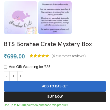
BTS Borahae Crate Mystery Box
₹
699.00
(
4
customer reviews)
Add Gift Wrapping for ₹85
ADD TO BASKET
BUY NOW
Use up to
69900
points to purchase this product!