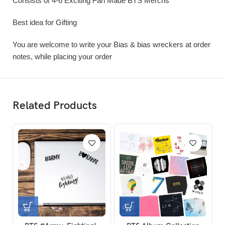
Consists of 4-6 Exciting Fan Made BTS Merchs
Best idea for Gifting
You are welcome to write your Bias & bias wreckers at order
notes, while placing your order
Related Products