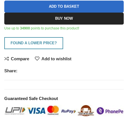
ADD TO BASKET
BUY NOW
Use up to
34900
points to purchase this product!
FOUND A LOWER PRICE?
Compare
Add to wishlist
Share:
Guaranteed Safe Checkout