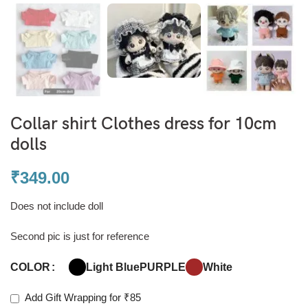
Collar shirt Clothes dress for 10cm
dolls
₹
349.00
Does not include doll
Second pic is just for reference
Light Blue
PURPLE
White
COLOR
Add Gift Wrapping for ₹85