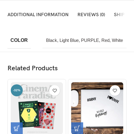
ADDITIONAL INFORMATION
REVIEWS (0)
SHIPPIN
COLOR
Black, Light Blue, PURPLE, Red, White
Related Products