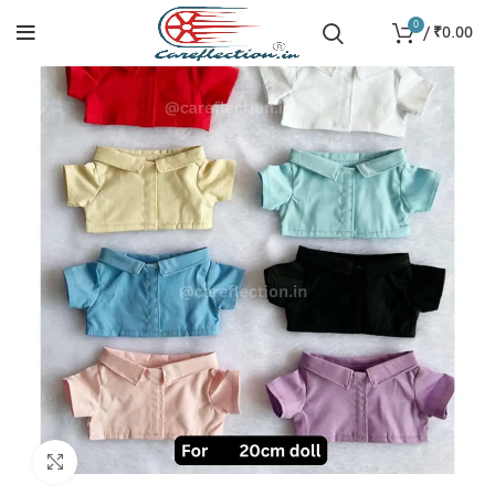
0
/
₹
0.00
Click to enlarge